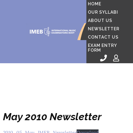
HOME
OUR SYLLABI
ABOUT US
NEWSLETTER
CONTACT US
EXAM ENTRY
FORM
May 2010 Newsletter
2010_05_May_IMEB_Newsletter
Download