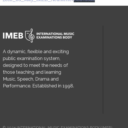
A dynamic, flexible and exciting
public examination system,
designed to meet the needs of
those teaching and learning
Music, Speech, Drama and
Performance. Established in 1998.
© 2025 INTERNATIONAL MUSIC EXAMINATIONS BODY (IMEB)