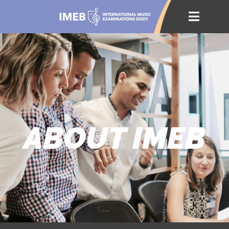
ABOUT IMEB