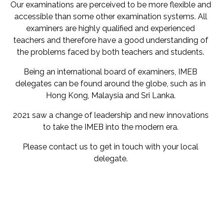
Our examinations are perceived to be more flexible and
accessible than some other examination systems. All
examiners are highly qualified and experienced
teachers and therefore have a good understanding of
the problems faced by both teachers and students.
Being an international board of examiners, IMEB
delegates can be found around the globe, such as in
Hong Kong, Malaysia and Sri Lanka.
2021 saw a change of leadership and new innovations
to take the IMEB into the modern era.
Please contact us to get in touch with your local
delegate.