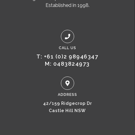
Established in 1998.
CALL US
T: +61 (0)2 98946347
M: 0483824973
ADDRESS
42/159 Ridgecrop Dr
Castle Hill NSW