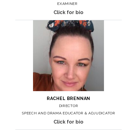
EXAMINER
Click for bio
RACHEL
BRENNAN
DIRECTOR
SPEECH AND DRAMA EDUCATOR & ADJUDICATOR
Click for bio