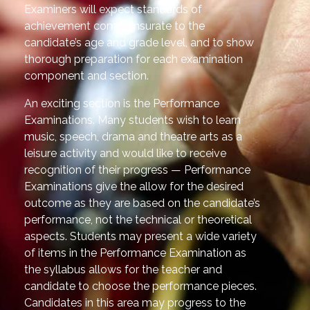
Examiners will expect standards of
achievement commensurate to the
candidate’s age and grade level, and to show
thorough preparation for each examination
component and section.
An exciting section is the Performance
Examinations. Many students wish to learn
music, speech, drama and theatre arts as a
leisure activity and would like to receive
recognition of their progress — Performance
Examinations give the allow for the desired
outcome as they are based on the candidate’s
performance, not the technical or theoretical
aspects. Students may present a wide variety
of items in the Performance Examination as
the syllabus allows for the teacher and
candidate to choose the performance pieces.
Candidates in this area may progress to the