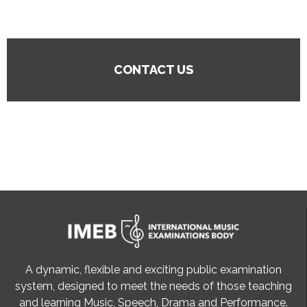
CONTACT US
A dynamic, flexible and exciting public examination
system, designed to meet the needs of those teaching
and learning Music, Speech, Drama and Performance.