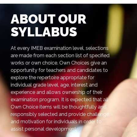
ABOUT OUR
SYLLABUS
At every IMEB examination level, selections
are made from each section list of specified
works or own choice. Own Choices give an
opportunity for teachers and candidates to
explore the repertoire appropriate for
individual grade level, age, interest and
experience and allows ownership of their
examination program. It is expected that all
Own Choice items will be thoughtfully and
responsibly selected and provide challenge
and motivation for individuals in order to
assist personal development.