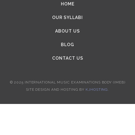
HOME
OUR SYLLABI
ABOUT US
BLOG
CONTACT US
© 2025 INTERNATIONAL MUSIC EXAMINATIONS BODY (IMEB)
SITE DESIGN AND HOSTING BY
KJHOSTING
.