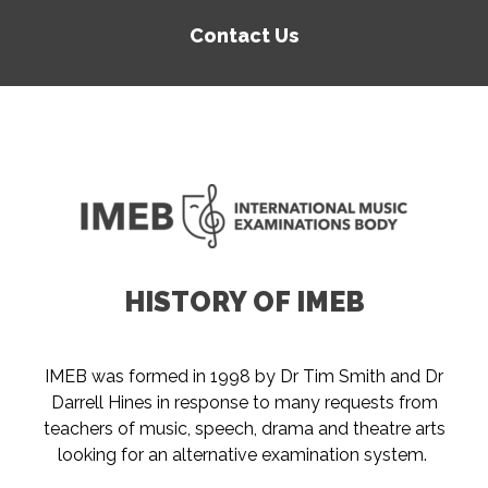
Contact Us
HISTORY OF IMEB
IMEB was formed in 1998 by Dr Tim Smith and Dr
Darrell Hines in response to many requests from
teachers of music, speech, drama and theatre arts
looking for an alternative examination system.