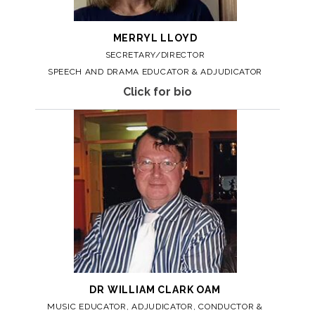
MERRYL
LLOYD
SECRETARY/DIRECTOR
SPEECH AND DRAMA EDUCATOR & ADJUDICATOR
Click for bio
DR WILLIAM
CLARK OAM
MUSIC EDUCATOR, ADJUDICATOR, CONDUCTOR &