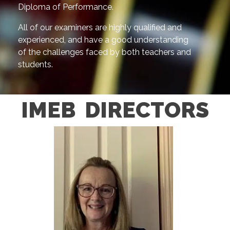
Diploma of Performance.
All of our examiners are highly qualified and
experienced, and have a good understanding
of the challenges faced by both teachers and
students.
IMEB DIRECTORS