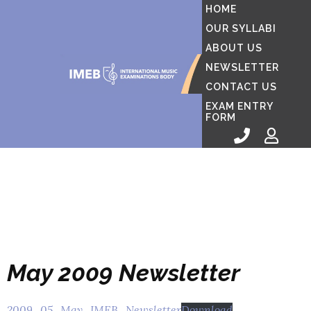
HOME
OUR SYLLABI
ABOUT US
NEWSLETTER
CONTACT US
EXAM ENTRY
FORM
May 2009 Newsletter
2009_05_May_IMEB_Newsletter
Download