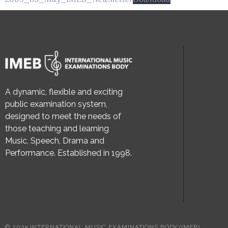
A dynamic, flexible and exciting
public examination system,
designed to meet the needs of
those teaching and learning
Music, Speech, Drama and
Performance. Established in 1998.
© 2025 INTERNATIONAL MUSIC EXAMINATIONS BODY (IMEB)