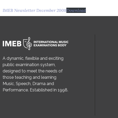
IMEB Newsletter December 2008
Download
A dynamic, flexible and exciting
public examination system,
designed to meet the needs of
those teaching and learning
Music, Speech, Drama and
Performance. Established in 1998.