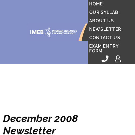
HOME
OUR SYLLABI
ABOUT US
NEWSLETTER
CONTACT US
EXAM ENTRY
FORM
December 2008
Newsletter