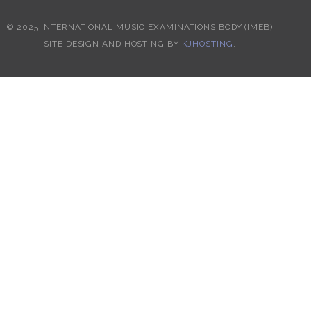
© 2025 INTERNATIONAL MUSIC EXAMINATIONS BODY (IMEB)
SITE DESIGN AND HOSTING BY
KJHOSTING
.