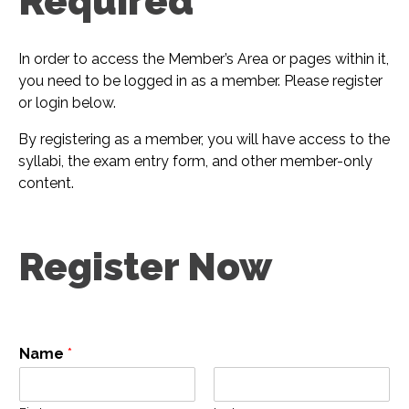
Required​
In order to access the Member’s Area or pages within it,
you need to be logged in as a member. Please register
or login below.
By registering as a member, you will have access to the
syllabi, the exam entry form, and other member-only
content.
Register Now
Name
*