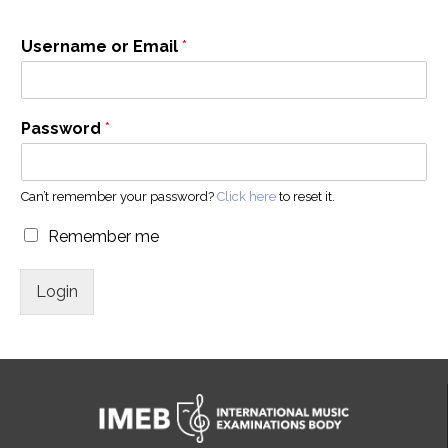
Username or Email
*
Password
*
Can’t remember your password?
Click here
to reset it.
Remember me
Login