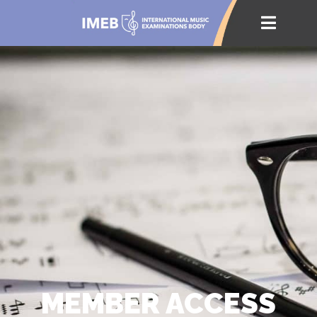
MEMBER ACCESS