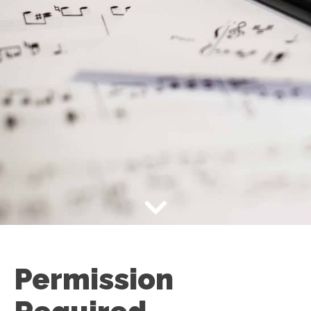
Permission