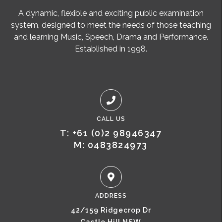
A dynamic, flexible and exciting public examination
system, designed to meet the needs of those teaching
and learning Music, Speech, Drama and Performance.
Established in 1998.
CALL US
T: +61 (0)2 98946347
M: 0483824973
ADDRESS
42/159 Ridgecrop Dr
Castle Hill NSW