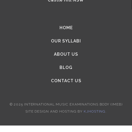
HOME
OUR SYLLABI
ABOUT US
BLOG
CONTACT US
© 2025 INTERNATIONAL MUSIC EXAMINATIONS BODY (IMEB)
SITE DESIGN AND HOSTING BY
KJHOSTING
.