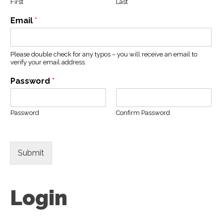
First
Last
Email
*
Please double check for any typos – you will receive an email to
verify your email address.
Password
*
Password
Confirm Password
Submit
Login