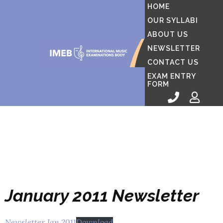
HOME
OUR SYLLABI
ABOUT US
NEWSLETTER
CONTACT US
EXAM ENTRY
FORM
January 2011 Newsletter
Newsletter Jan 2011
Download