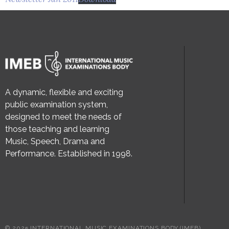
A dynamic, flexible and exciting
public examination system,
designed to meet the needs of
those teaching and learning
Music, Speech, Drama and
Performance. Established in 1998.
© 2025 INTERNATIONAL MUSIC EXAMINATIONS BODY (IMEB)