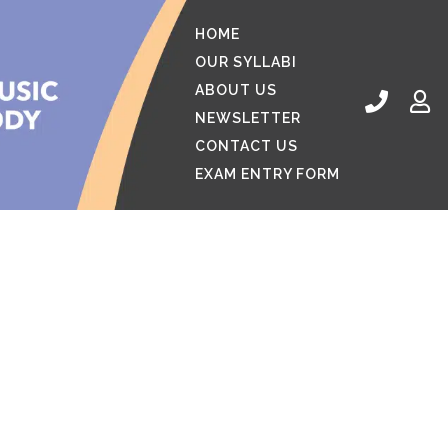
HOME
OUR SYLLABI
ABOUT US
NEWSLETTER
CONTACT US
EXAM ENTRY FORM