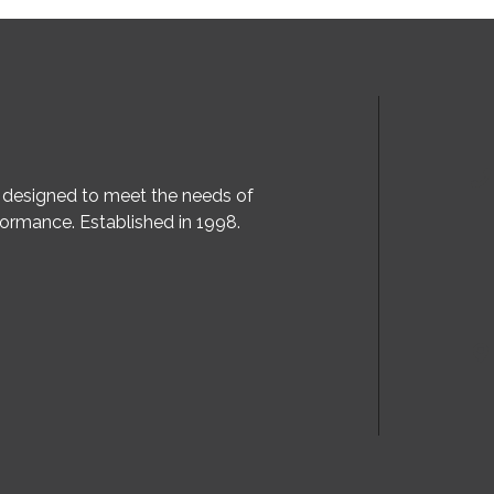
, designed to meet the needs of
ormance. Established in 1998.