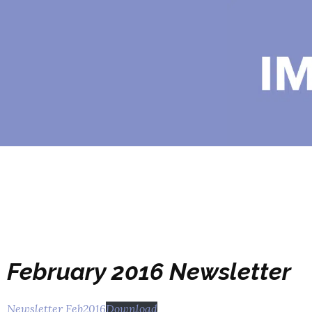
February 2016 Newsletter
Newsletter Feb2016
Download