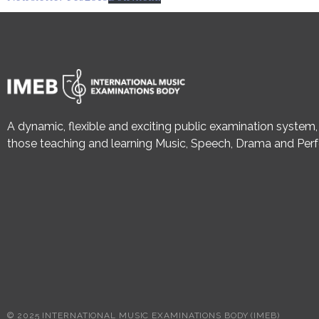
A dynamic, flexible and exciting public examination system
those teaching and learning Music, Speech, Drama and Perf
© 2025 INTERNATIONAL MUSIC EXAMINATIONS BODY (IMEB)