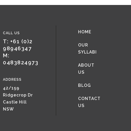
HOME
CALL US
T: +61 (0)2
OUR
98946347
SYLLABI
M:
0483824973
ABOUT
US
ADDRESS
BLOG
42/159
Ridgecrop Dr
CONTACT
Castle Hill
US
NSW